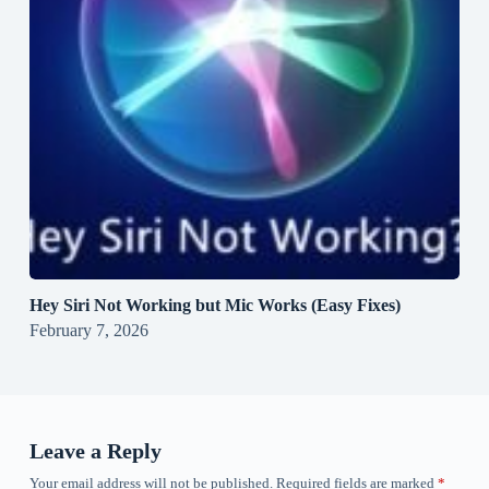
Hey Siri Not Working but Mic Works (Easy Fixes)
February 7, 2026
Leave a Reply
Your email address will not be published.
Required fields are marked
*