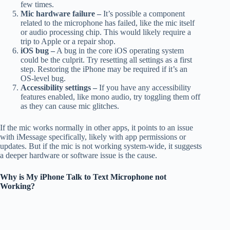
few times.
Mic hardware failure –
It’s possible a component
related to the microphone has failed, like the mic itself
or audio processing chip. This would likely require a
trip to Apple or a repair shop.
iOS bug –
A bug in the core iOS operating system
could be the culprit. Try resetting all settings as a first
step. Restoring the iPhone may be required if it’s an
OS-level bug.
Accessibility settings –
If you have any accessibility
features enabled, like mono audio, try toggling them off
as they can cause mic glitches.
If the mic works normally in other apps, it points to an issue
with iMessage specifically, likely with app permissions or
updates. But if the mic is not working system-wide, it suggests
a deeper hardware or software issue is the cause.
Why is My iPhone Talk to Text Microphone not
Working?