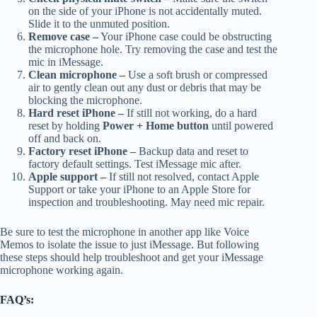
on the side of your iPhone is not accidentally muted.
Slide it to the unmuted position.
Remove case –
Your iPhone case could be obstructing
the microphone hole. Try removing the case and test the
mic in iMessage.
Clean microphone –
Use a soft brush or compressed
air to gently clean out any dust or debris that may be
blocking the microphone.
Hard reset iPhone –
If still not working, do a hard
reset by holding
Power + Home button
until powered
off and back on.
Factory reset iPhone –
Backup data and reset to
factory default settings. Test iMessage mic after.
Apple support –
If still not resolved, contact Apple
Support or take your iPhone to an Apple Store for
inspection and troubleshooting. May need mic repair.
Be sure to test the microphone in another app like Voice
Memos to isolate the issue to just iMessage. But following
these steps should help troubleshoot and get your iMessage
microphone working again.
FAQ’s: