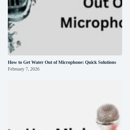
How to Get Water Out of Microphone: Quick Solutions
February 7, 2026