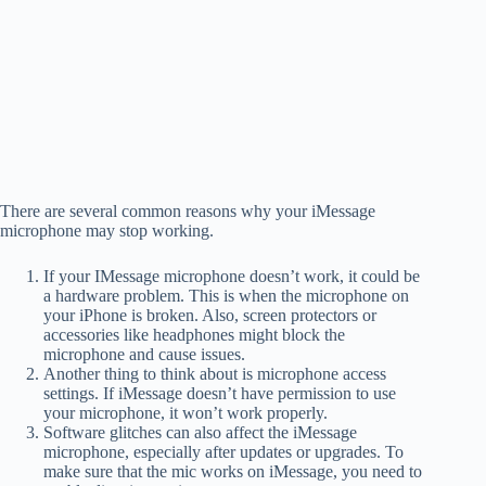
There are several common reasons why your iMessage
microphone may stop working.
If your IMessage microphone doesn’t work, it could be
a hardware problem. This is when the microphone on
your iPhone is broken. Also, screen protectors or
accessories like headphones might block the
microphone and cause issues.
Another thing to think about is microphone access
settings. If iMessage doesn’t have permission to use
your microphone, it won’t work properly.
Software glitches can also affect the iMessage
microphone, especially after updates or upgrades. To
make sure that the mic works on iMessage, you need to