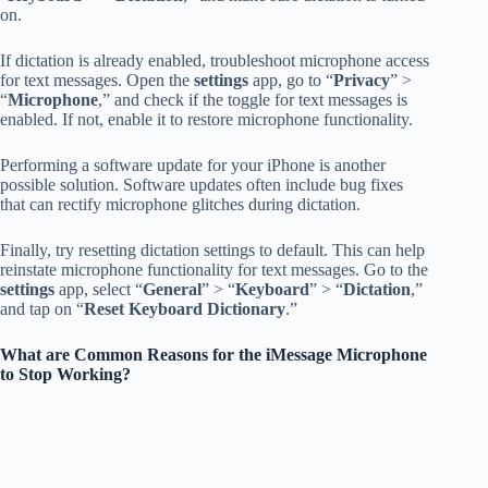
on.
If dictation is already enabled, troubleshoot microphone access
for text messages. Open the
settings
app, go to “
Privacy
” >
“
Microphone
,” and check if the toggle for text messages is
enabled. If not, enable it to restore microphone functionality.
Performing a software update for your iPhone is another
possible solution. Software updates often include bug fixes
that can rectify microphone glitches during dictation.
Finally, try resetting dictation settings to default. This can help
reinstate microphone functionality for text messages. Go to the
settings
app, select “
General
” > “
Keyboard
” > “
Dictation
,”
and tap on “
Reset Keyboard Dictionary
.”
What are Common Reasons for the iMessage Microphone
to Stop Working?