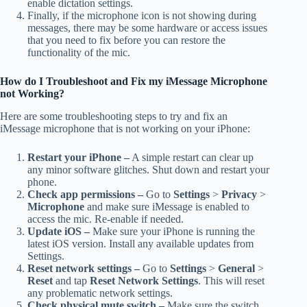
enable dictation settings.
Finally, if the microphone icon is not showing during
messages, there may be some hardware or access issues
that you need to fix before you can restore the
functionality of the mic.
How do I Troubleshoot and Fix my iMessage Microphone
not Working?
Here are some troubleshooting steps to try and fix an
iMessage microphone that is not working on your iPhone:
Restart your iPhone –
A simple restart can clear up
any minor software glitches. Shut down and restart your
phone.
Check app permissions –
Go to
Settings
>
Privacy
>
Microphone
and make sure iMessage is enabled to
access the mic. Re-enable if needed.
Update iOS –
Make sure your iPhone is running the
latest iOS version. Install any available updates from
Settings.
Reset network settings –
Go to
Settings
>
General
>
Reset
and tap
Reset Network Settings
. This will reset
any problematic network settings.
Check physical mute switch –
Make sure the switch