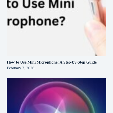
How to Use Mini Microphone: A Step-by-Step Guide
February 7, 2026