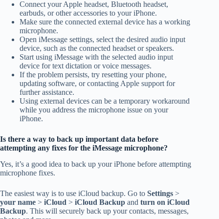
Connect your Apple headset, Bluetooth headset,
earbuds, or other accessories to your iPhone.
Make sure the connected external device has a working
microphone.
Open iMessage settings, select the desired audio input
device, such as the connected headset or speakers.
Start using iMessage with the selected audio input
device for text dictation or voice messages.
If the problem persists, try resetting your phone,
updating software, or contacting Apple support for
further assistance.
Using external devices can be a temporary workaround
while you address the microphone issue on your
iPhone.
Is there a way to back up important data before
attempting any fixes for the iMessage microphone?
Yes, it’s a good idea to back up your iPhone before attempting
microphone fixes.
The easiest way is to use iCloud backup. Go to
Settings
>
your name
>
iCloud
>
iCloud Backup
and
turn on iCloud
Backup
. This will securely back up your contacts, messages,