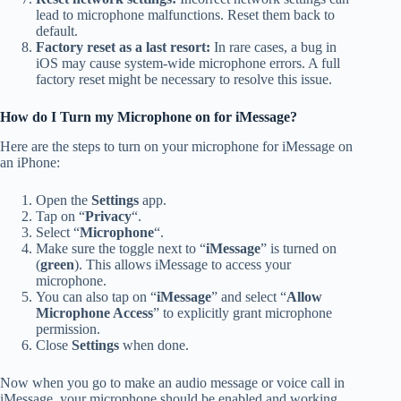
lead to microphone malfunctions. Reset them back to
default.
Factory reset as a last resort:
In rare cases, a bug in
iOS may cause system-wide microphone errors. A full
factory reset might be necessary to resolve this issue.
How do I Turn my Microphone on for iMessage?
Here are the steps to turn on your microphone for iMessage on
an iPhone:
Open the
Settings
app.
Tap on “
Privacy
“.
Select “
Microphone
“.
Make sure the toggle next to “
iMessage
” is turned on
(
green
). This allows iMessage to access your
microphone.
You can also tap on “
iMessage
” and select “
Allow
Microphone Access
” to explicitly grant microphone
permission.
Close
Settings
when done.
Now when you go to make an audio message or voice call in
iMessage, your microphone should be enabled and working