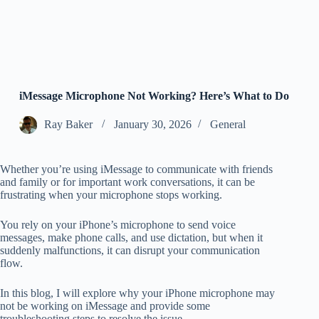
iMessage Microphone Not Working? Here’s What to Do
Ray Baker
January 30, 2026
General
Whether you’re using iMessage to communicate with friends
and family or for important work conversations, it can be
frustrating when your microphone stops working.
You rely on your iPhone’s microphone to send voice
messages, make phone calls, and use dictation, but when it
suddenly malfunctions, it can disrupt your communication
flow.
In this blog, I will explore why your iPhone microphone may
not be working on iMessage and provide some
troubleshooting steps to resolve the issue.