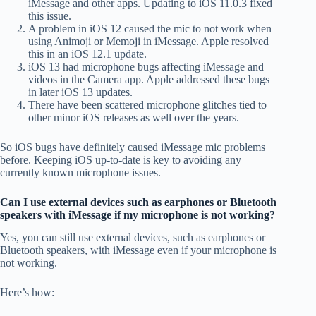
iMessage and other apps. Updating to iOS 11.0.3 fixed
this issue.
A problem in iOS 12 caused the mic to not work when
using Animoji or Memoji in iMessage. Apple resolved
this in an iOS 12.1 update.
iOS 13 had microphone bugs affecting iMessage and
videos in the Camera app. Apple addressed these bugs
in later iOS 13 updates.
There have been scattered microphone glitches tied to
other minor iOS releases as well over the years.
So iOS bugs have definitely caused iMessage mic problems
before. Keeping iOS up-to-date is key to avoiding any
currently known microphone issues.
Can I use external devices such as earphones or Bluetooth
speakers with iMessage if my microphone is not working?
Yes, you can still use external devices, such as earphones or
Bluetooth speakers, with iMessage even if your microphone is
not working.
Here’s how: