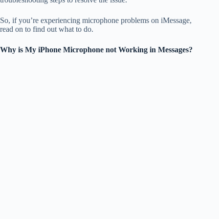
So, if you’re experiencing microphone problems on iMessage,
read on to find out what to do.
Why is My iPhone Microphone not Working in Messages?