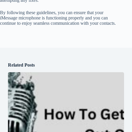
attempting any fixes.
By following these guidelines, you can ensure that your
iMessage microphone is functioning properly and you can
continue to enjoy seamless communication with your contacts.
Related Posts