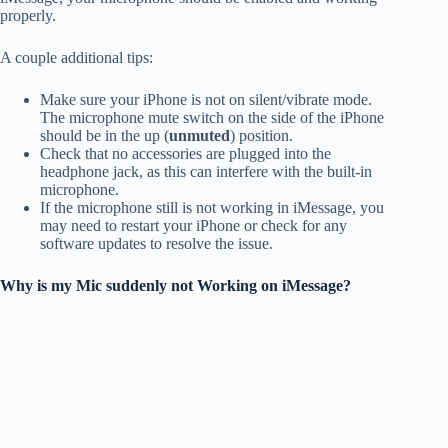
properly.
A couple additional tips:
Make sure your iPhone is not on silent/vibrate mode.
The microphone mute switch on the side of the iPhone
should be in the up (
unmuted
) position.
Check that no accessories are plugged into the
headphone jack, as this can interfere with the built-in
microphone.
If the microphone still is not working in iMessage, you
may need to restart your iPhone or check for any
software updates to resolve the issue.
Why is my Mic suddenly not Working on iMessage?