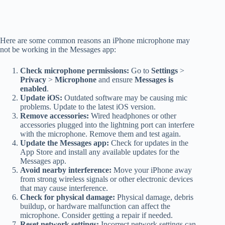
Here are some common reasons an iPhone microphone may
not be working in the Messages app:
Check microphone permissions:
Go to
Settings
>
Privacy
>
Microphone
and ensure
Messages is
enabled
.
Update iOS:
Outdated software may be causing mic
problems. Update to the latest iOS version.
Remove accessories:
Wired headphones or other
accessories plugged into the lightning port can interfere
with the microphone. Remove them and test again.
Update the Messages app:
Check for updates in the
App Store and install any available updates for the
Messages app.
Avoid nearby interference:
Move your iPhone away
from strong wireless signals or other electronic devices
that may cause interference.
Check for physical damage:
Physical damage, debris
buildup, or hardware malfunction can affect the
microphone. Consider getting a repair if needed.
Reset network settings:
Incorrect network settings can