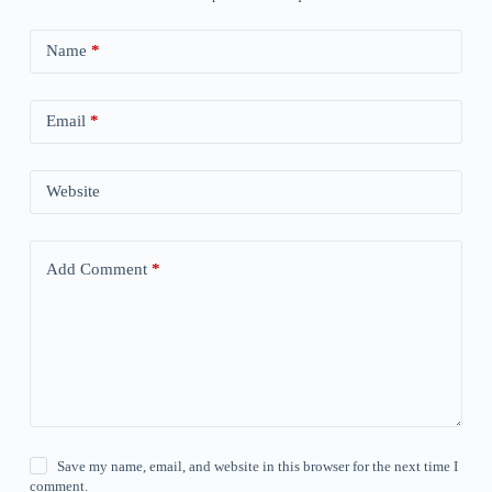
Name
*
Email
*
Website
Add Comment
*
Save my name, email, and website in this browser for the next time I
comment.