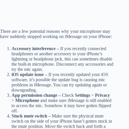
There are a few potential reasons why your microphone may
have suddenly stopped working on iMessage on your iPhone:
Accessory interference –
If you recently connected
headphones or another accessory to your iPhone’s
lightning or headphone jack, this can sometimes disable
the built-in microphone. Disconnect any accessories and
try the mic again.
iOS update issue –
If you recently updated your iOS
software, it’s possible the update bug is causing mic
problems in iMessage. You can try updating again or
downgrading.
App permission change –
Check
Settings
>
Privacy
>
Microphone
and make sure iMessage is still enabled
to access the mic. Somehow it may have gotten flipped
off.
Stuck mute switch –
Make sure the physical mute
switch on the side of your iPhone hasn’t gotten stuck in
the mute position. Move the switch back and forth a