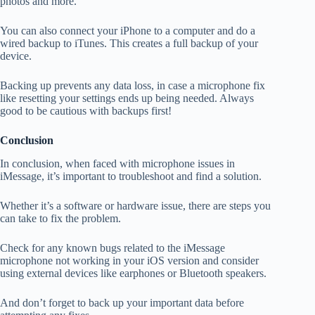
photos and more.
You can also connect your iPhone to a computer and do a
wired backup to iTunes. This creates a full backup of your
device.
Backing up prevents any data loss, in case a microphone fix
like resetting your settings ends up being needed. Always
good to be cautious with backups first!
Conclusion
In conclusion, when faced with microphone issues in
iMessage, it’s important to troubleshoot and find a solution.
Whether it’s a software or hardware issue, there are steps you
can take to fix the problem.
Check for any known bugs related to the iMessage
microphone not working in your iOS version and consider
using external devices like earphones or Bluetooth speakers.
And don’t forget to back up your important data before