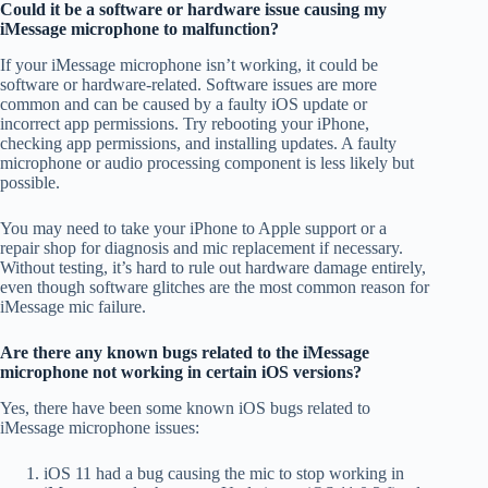
Could it be a software or hardware issue causing my
iMessage microphone to malfunction?
If your iMessage microphone isn’t working, it could be
software or hardware-related. Software issues are more
common and can be caused by a faulty iOS update or
incorrect app permissions. Try rebooting your iPhone,
checking app permissions, and installing updates. A faulty
microphone or audio processing component is less likely but
possible.
You may need to take your iPhone to Apple support or a
repair shop for diagnosis and mic replacement if necessary.
Without testing, it’s hard to rule out hardware damage entirely,
even though software glitches are the most common reason for
iMessage mic failure.
Are there any known bugs related to the iMessage
microphone not working in certain iOS versions?
Yes, there have been some known iOS bugs related to
iMessage microphone issues:
iOS 11 had a bug causing the mic to stop working in