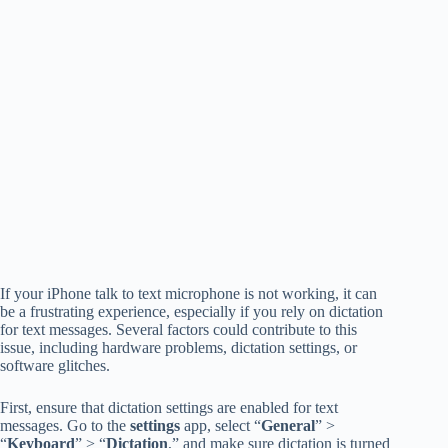
If your iPhone talk to text microphone is not working, it can
be a frustrating experience, especially if you rely on dictation
for text messages. Several factors could contribute to this
issue, including hardware problems, dictation settings, or
software glitches.
First, ensure that dictation settings are enabled for text
messages. Go to the
settings
app, select “
General
” >
“
Keyboard
” > “
Dictation
,” and make sure dictation is turned