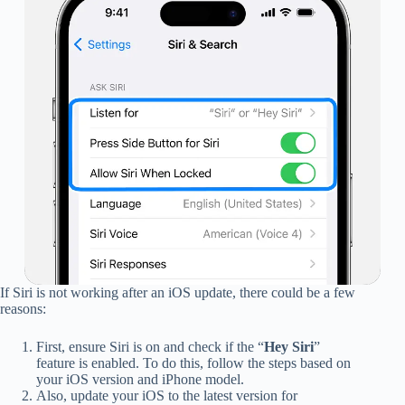
If Siri is not working after an iOS update, there could be a few
reasons:
First, ensure Siri is on and check if the “
Hey Siri
”
feature is enabled. To do this, follow the steps based on
your iOS version and iPhone model.
Also, update your iOS to the latest version for