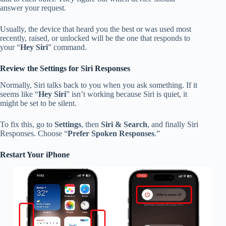
answer your request.
Usually, the device that heard you the best or was used most
recently, raised, or unlocked will be the one that responds to
your “
Hey Siri
” command.
Review the Settings for Siri Responses
Normally, Siri talks back to you when you ask something. If it
seems like “
Hey Siri
” isn’t working because Siri is quiet, it
might be set to be silent.
To fix this, go to
Settings
, then
Siri & Search
, and finally Siri
Responses. Choose “
Prefer Spoken Responses
.”
Restart Your iPhone