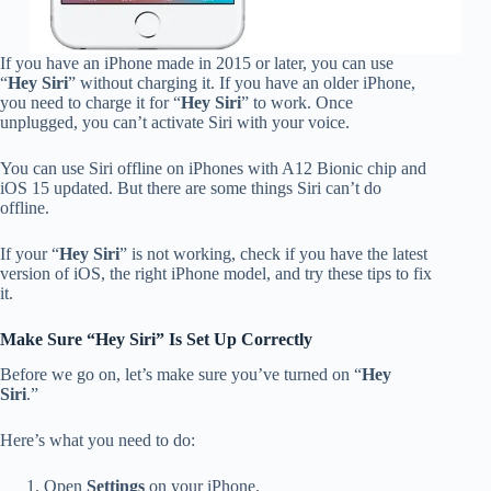
If you have an iPhone made in 2015 or later, you can use
“
Hey Siri
” without charging it. If you have an older iPhone,
you need to charge it for “
Hey Siri
” to work. Once
unplugged, you can’t activate Siri with your voice.
You can use Siri offline on iPhones with A12 Bionic chip and
iOS 15 updated. But there are some things Siri can’t do
offline.
If your “
Hey Siri
” is not working, check if you have the latest
version of iOS, the right iPhone model, and try these tips to fix
it.
Make Sure “Hey Siri” Is Set Up Correctly
Before we go on, let’s make sure you’ve turned on “
Hey
Siri
.”
Here’s what you need to do:
Open
Settings
on your iPhone.