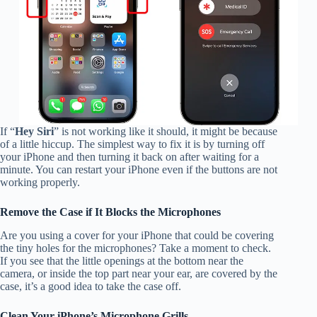
If “
Hey Siri
” is not working like it should, it might be because
of a little hiccup. The simplest way to fix it is by turning off
your iPhone and then turning it back on after waiting for a
minute. You can restart your iPhone even if the buttons are not
working properly.
Remove the Case if It Blocks the Microphones
Are you using a cover for your iPhone that could be covering
the tiny holes for the microphones? Take a moment to check.
If you see that the little openings at the bottom near the
camera, or inside the top part near your ear, are covered by the
case, it’s a good idea to take the case off.
Clean Your iPhone’s Microphone Grills