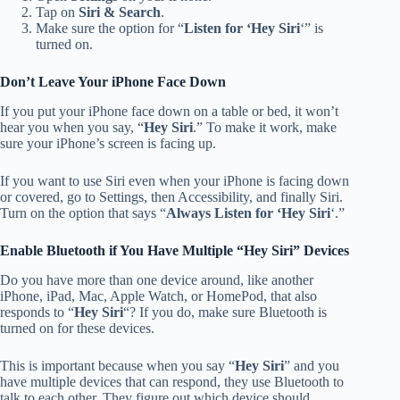
Tap on
Siri & Search
.
Make sure the option for “
Listen for ‘Hey Siri
‘” is
turned on.
Don’t Leave Your iPhone Face Down
If you put your iPhone face down on a table or bed, it won’t
hear you when you say, “
Hey Siri
.” To make it work, make
sure your iPhone’s screen is facing up.
If you want to use Siri even when your iPhone is facing down
or covered, go to Settings, then Accessibility, and finally Siri.
Turn on the option that says “
Always Listen for ‘Hey Siri
‘.”
Enable Bluetooth if You Have Multiple “Hey Siri” Devices
Do you have more than one device around, like another
iPhone, iPad, Mac, Apple Watch, or HomePod, that also
responds to “
Hey Siri
“? If you do, make sure Bluetooth is
turned on for these devices.
This is important because when you say “
Hey Siri
” and you
have multiple devices that can respond, they use Bluetooth to
talk to each other. They figure out which device should