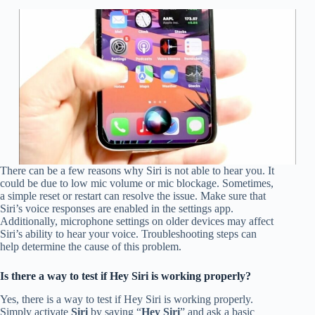
There can be a few reasons why Siri is not able to hear you. It
could be due to low mic volume or mic blockage. Sometimes,
a simple reset or restart can resolve the issue. Make sure that
Siri’s voice responses are enabled in the settings app.
Additionally, microphone settings on older devices may affect
Siri’s ability to hear your voice. Troubleshooting steps can
help determine the cause of this problem.
Is there a way to test if Hey Siri is working properly?
Yes, there is a way to test if Hey Siri is working properly.
Simply activate
Siri
by saying “
Hey Siri
” and ask a basic