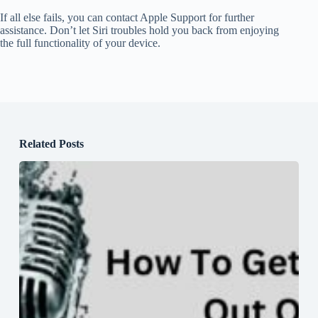
If all else fails, you can contact Apple Support for further
assistance. Don’t let Siri troubles hold you back from enjoying
the full functionality of your device.
Related Posts