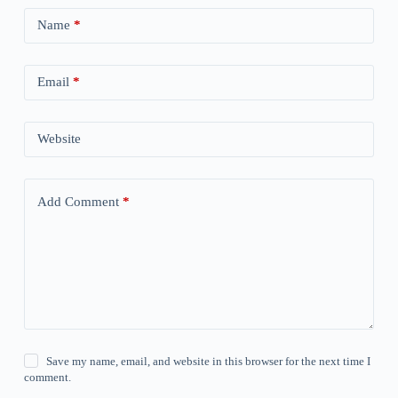
Name
*
Email
*
Website
Add Comment
*
Save my name, email, and website in this browser for the next time I
comment.