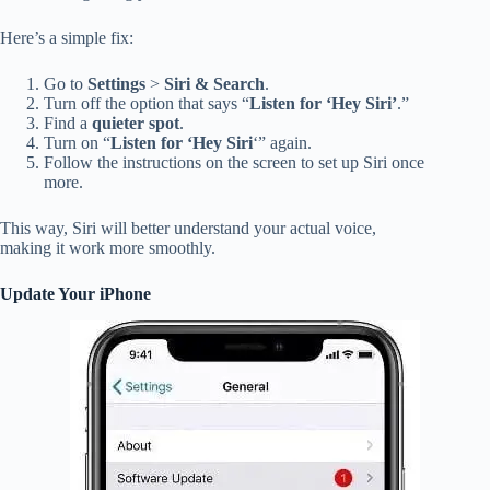
Here’s a simple fix:
Go to
Settings
>
Siri & Search
.
Turn off the option that says “
Listen for ‘Hey Siri’
.”
Find a
quieter spot
.
Turn on “
Listen for ‘Hey Siri
‘” again.
Follow the instructions on the screen to set up Siri once
more.
This way, Siri will better understand your actual voice,
making it work more smoothly.
Update Your iPhone