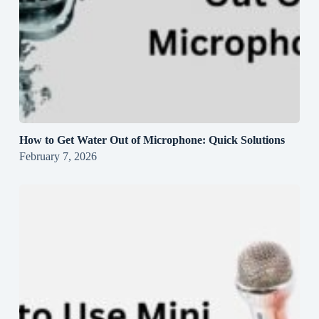
How to Get Water Out of Microphone: Quick Solutions
February 7, 2026