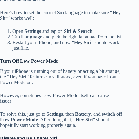
Here’s how to set the correct Siri language to make sure “
Hey
Siri
” works well:
Open
Settings
and tap on
Siri & Search
.
Tap
Language
and pick the right language from the list.
Restart your iPhone, and now “
Hey Siri
” should work
just fine.
Turn Off Low Power Mode
If your iPhone is running out of battery or acting a bit strange,
the “
Hey Siri
” feature can still work, even if you have Low
Power Mode on.
However, sometimes Low Power Mode itself can cause
issues.
To solve this, just go to
Settings
, then
Battery
, and
switch off
Low Power Mode
. After doing that, “
Hey Siri
” should
hopefully start working properly again.
Disable and Re-Enable Siri