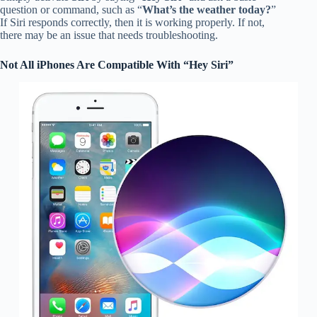
question or command, such as “
What’s the weather today?
”
If Siri responds correctly, then it is working properly. If not,
there may be an issue that needs troubleshooting.
Not All iPhones Are Compatible With “Hey Siri”