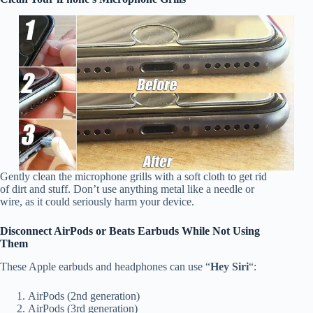
Gently clean the microphone grills with a soft cloth to get rid
of dirt and stuff. Don’t use anything metal like a needle or
wire, as it could seriously harm your device.
Disconnect AirPods or Beats Earbuds While Not Using
Them
These Apple earbuds and headphones can use “
Hey Siri
“:
AirPods (2nd generation)
AirPods (3rd generation)