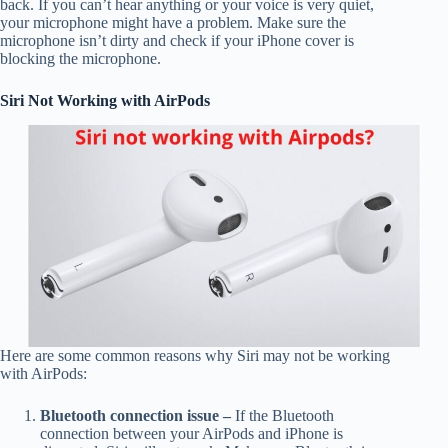
back. If you can’t hear anything or your voice is very quiet,
your microphone might have a problem. Make sure the
microphone isn’t dirty and check if your iPhone cover is
blocking the microphone.
Siri Not Working with AirPods
Here are some common reasons why Siri may not be working
with AirPods:
Bluetooth connection issue –
If the Bluetooth
connection between your AirPods and iPhone is