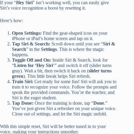
If your “
Hey Siri
” isn’t working well, you can easily give
Siri’s voice recognition a boost by resetting it.
Here’s how:
Open Settings:
Find the gear-shaped icon on your
iPhone or iPad’s home screen and tap on it.
Tap Siri & Search:
Scroll down until you see “
Siri &
Search
” in the
Settings
. This is where the magic
happens.
Toggle Off and On:
Inside Siri & Search, look for
“
Listen for ‘Hey Siri
‘” and switch it off (slider turns
gray). Wait a bit, then switch it back on (
slider turns
green
). This little break helps Siri refresh.
Train Siri:
Get ready for some fun! Siri will ask you to
train it to recognize your voice. Follow the prompts and
speak the provided commands. You’re the teacher, and
Siri is the eager student.
Tap Done:
Once the training is done, tap “
Done
.”
You’ve just given Siri a refresher on your unique voice.
Close out of settings, and let the Siri magic unfold.
With this simple reset, Siri will be better tuned in to your
voice, making your interactions smoother.