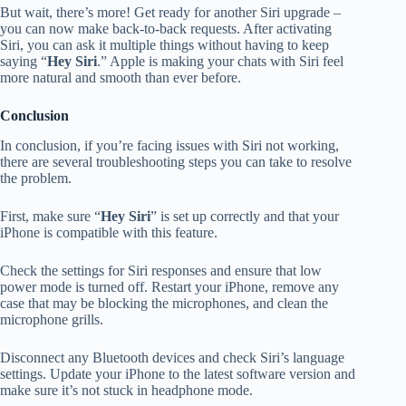
But wait, there’s more! Get ready for another Siri upgrade –
you can now make back-to-back requests. After activating
Siri, you can ask it multiple things without having to keep
saying “
Hey Siri
.” Apple is making your chats with Siri feel
more natural and smooth than ever before.
Conclusion
In conclusion, if you’re facing issues with Siri not working,
there are several troubleshooting steps you can take to resolve
the problem.
First, make sure “
Hey Siri
” is set up correctly and that your
iPhone is compatible with this feature.
Check the settings for Siri responses and ensure that low
power mode is turned off. Restart your iPhone, remove any
case that may be blocking the microphones, and clean the
microphone grills.
Disconnect any Bluetooth devices and check Siri’s language
settings. Update your iPhone to the latest software version and
make sure it’s not stuck in headphone mode.