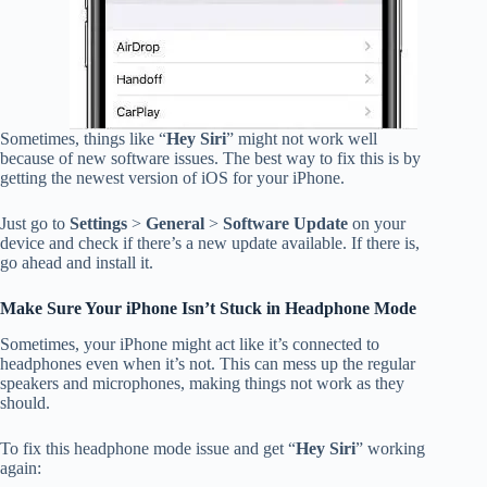
Sometimes, things like “
Hey Siri
” might not work well
because of new software issues. The best way to fix this is by
getting the newest version of iOS for your iPhone.
Just go to
Settings
>
General
>
Software Update
on your
device and check if there’s a new update available. If there is,
go ahead and install it.
Make Sure Your iPhone Isn’t Stuck in Headphone Mode
Sometimes, your iPhone might act like it’s connected to
headphones even when it’s not. This can mess up the regular
speakers and microphones, making things not work as they
should.
To fix this headphone mode issue and get “
Hey Siri
” working
again: