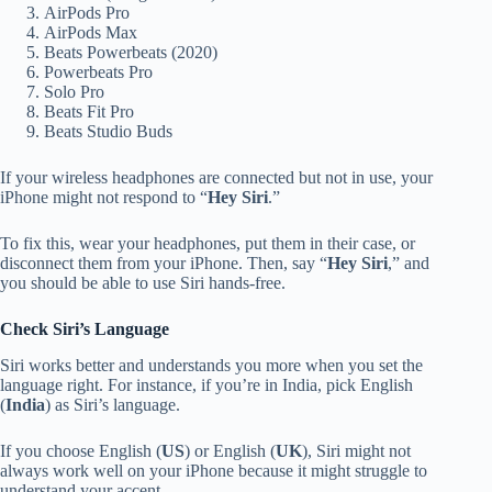
AirPods Pro
AirPods Max
Beats Powerbeats (2020)
Powerbeats Pro
Solo Pro
Beats Fit Pro
Beats Studio Buds
If your wireless headphones are connected but not in use, your
iPhone might not respond to “
Hey Siri
.”
To fix this, wear your headphones, put them in their case, or
disconnect them from your iPhone. Then, say “
Hey Siri
,” and
you should be able to use Siri hands-free.
Check Siri’s Language
Siri works better and understands you more when you set the
language right. For instance, if you’re in India, pick English
(
India
) as Siri’s language.
If you choose English (
US
) or English (
UK
), Siri might not
always work well on your iPhone because it might struggle to
understand your accent.