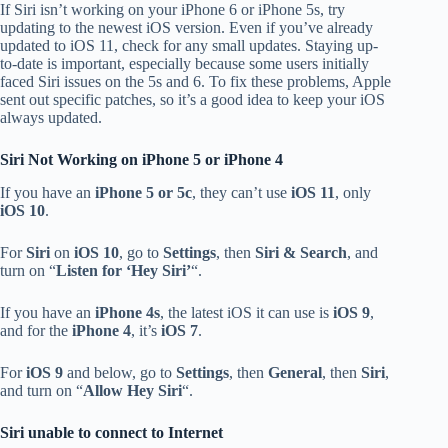
If Siri isn’t working on your iPhone 6 or iPhone 5s, try
updating to the newest iOS version. Even if you’ve already
updated to iOS 11, check for any small updates. Staying up-
to-date is important, especially because some users initially
faced Siri issues on the 5s and 6. To fix these problems, Apple
sent out specific patches, so it’s a good idea to keep your iOS
always updated.
Siri Not Working on iPhone 5 or iPhone 4
If you have an
iPhone 5 or 5c
, they can’t use
iOS 11
, only
iOS 10
.
For
Siri
on
iOS 10
, go to
Settings
, then
Siri & Search
, and
turn on “
Listen for ‘Hey Siri’
“.
If you have an
iPhone 4s
, the latest iOS it can use is
iOS 9
,
and for the
iPhone 4
, it’s
iOS 7
.
For
iOS 9
and below, go to
Settings
, then
General
, then
Siri
,
and turn on “
Allow Hey Siri
“.
Siri unable to connect to Internet