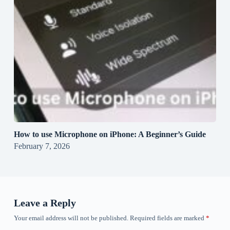
How to use Microphone on iPhone: A Beginner’s Guide
February 7, 2026
Leave a Reply
Your email address will not be published.
Required fields are marked
*