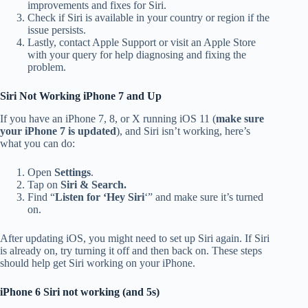
improvements and fixes for Siri.
Check if Siri is available in your country or region if the
issue persists.
Lastly, contact Apple Support or visit an Apple Store
with your query for help diagnosing and fixing the
problem.
Siri Not Working iPhone 7 and Up
If you have an iPhone 7, 8, or X running iOS 11 (
make sure
your iPhone 7 is updated
), and Siri isn’t working, here’s
what you can do:
Open
Settings
.
Tap on
Siri & Search.
Find “
Listen for ‘Hey Siri
‘” and make sure it’s turned
on.
After updating iOS, you might need to set up Siri again. If Siri
is already on, try turning it off and then back on. These steps
should help get Siri working on your iPhone.
iPhone 6 Siri not working (and 5s)