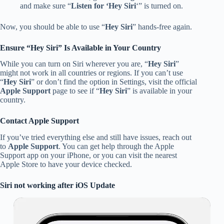
and make sure “
Listen for ‘Hey Siri
‘” is turned on.
Now, you should be able to use “
Hey Siri
” hands-free again.
Ensure “Hey Siri” Is Available in Your Country
While you can turn on Siri wherever you are, “
Hey Siri
”
might not work in all countries or regions. If you can’t use
“
Hey Siri
” or don’t find the option in Settings, visit the official
Apple Support
page to see if “
Hey Siri
” is available in your
country.
Contact Apple Support
If you’ve tried everything else and still have issues, reach out
to
Apple Support
. You can get help through the Apple
Support app on your iPhone, or you can visit the nearest
Apple Store to have your device checked.
Siri not working after iOS Update