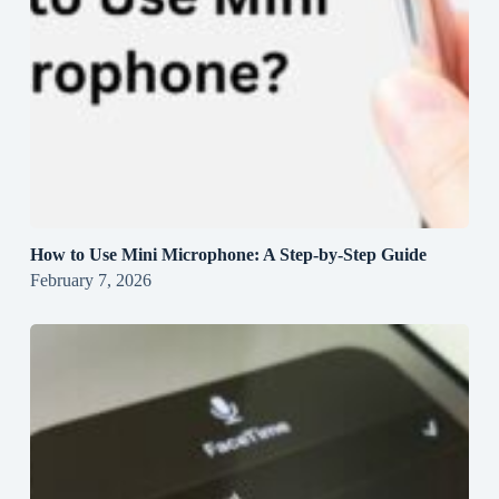
How to Use Mini Microphone: A Step-by-Step Guide
February 7, 2026