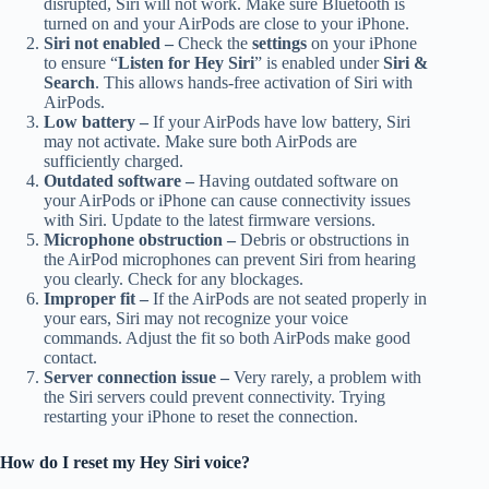
disrupted, Siri will not work. Make sure Bluetooth is
turned on and your AirPods are close to your iPhone.
Siri not enabled –
Check the
settings
on your iPhone
to ensure “
Listen for Hey Siri
” is enabled under
Siri &
Search
. This allows hands-free activation of Siri with
AirPods.
Low battery –
If your AirPods have low battery, Siri
may not activate. Make sure both AirPods are
sufficiently charged.
Outdated software –
Having outdated software on
your AirPods or iPhone can cause connectivity issues
with Siri. Update to the latest firmware versions.
Microphone obstruction –
Debris or obstructions in
the AirPod microphones can prevent Siri from hearing
you clearly. Check for any blockages.
Improper fit –
If the AirPods are not seated properly in
your ears, Siri may not recognize your voice
commands. Adjust the fit so both AirPods make good
contact.
Server connection issue –
Very rarely, a problem with
the Siri servers could prevent connectivity. Trying
restarting your iPhone to reset the connection.
How do I reset my Hey Siri voice?