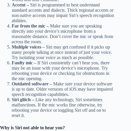
Accent –
Siri is programmed to best understand
standard accents and dialects. Thick regional accents or
non-native accents may impair Siri’s speech recognition
abilities.
Far from the mic –
Make sure you are speaking
directly into your device’s microphone from a
reasonable distance. Don’t cover the mic or speak from
across the room.
Multiple voices –
Siri may get confused if it picks up
many people talking at once instead of just your voice.
Try isolating your voice as much as possible.
Faulty mic –
If Siri consistently can’t hear you, there
may be an issue with your device’s microphone. Try
rebooting your device or checking for obstructions in
the mic opening.
Outdated software –
Make sure your device software
is up to date. Older versions of iOS may have impaired
speech recognition capabilities.
Siri glitch –
Like any technology, Siri sometimes
malfunctions. If the mic works fine otherwise, try
rebooting your device or toggling Siri off and on to
reset it.
Why is Siri not able to hear you?