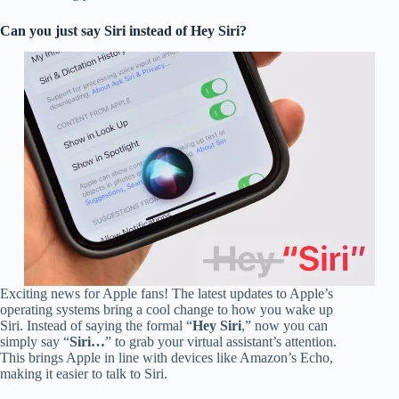
Can you just say Siri instead of Hey Siri?
Exciting news for Apple fans! The latest updates to Apple’s
operating systems bring a cool change to how you wake up
Siri. Instead of saying the formal “
Hey Siri
,” now you can
simply say “
Siri…
” to grab your virtual assistant’s attention.
This brings Apple in line with devices like Amazon’s Echo,
making it easier to talk to Siri.