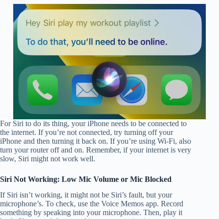
For Siri to do its thing, your iPhone needs to be connected to
the internet. If you’re not connected, try turning off your
iPhone and then turning it back on. If you’re using Wi-Fi, also
turn your router off and on. Remember, if your internet is very
slow, Siri might not work well.
Siri Not Working: Low Mic Volume or Mic Blocked
If Siri isn’t working, it might not be Siri’s fault, but your
microphone’s. To check, use the Voice Memos app. Record
something by speaking into your microphone. Then, play it