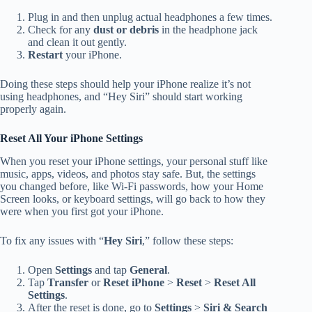
Plug in and then unplug actual headphones a few times.
Check for any
dust or debris
in the headphone jack
and clean it out gently.
Restart
your iPhone.
Doing these steps should help your iPhone realize it’s not
using headphones, and “Hey Siri” should start working
properly again.
Reset All Your iPhone Settings
When you reset your iPhone settings, your personal stuff like
music, apps, videos, and photos stay safe. But, the settings
you changed before, like Wi-Fi passwords, how your Home
Screen looks, or keyboard settings, will go back to how they
were when you first got your iPhone.
To fix any issues with “
Hey Siri
,” follow these steps:
Open
Settings
and tap
General
.
Tap
Transfer
or
Reset iPhone
>
Reset
>
Reset All
Settings
.
After the reset is done, go to
Settings
>
Siri & Search