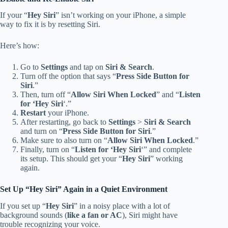
If your “
Hey Siri
” isn’t working on your iPhone, a simple
way to fix it is by resetting Siri.
Here’s how:
Go to
Settings
and tap on
Siri & Search
.
Turn off the option that says “
Press Side Button for
Siri
.”
Then, turn off “
Allow Siri When Locked
” and “
Listen
for ‘Hey Siri
‘.”
Restart
your iPhone.
After restarting, go back to
Settings
>
Siri & Search
and turn on “
Press Side Button for Siri
.”
Make sure to also turn on “
Allow Siri When Locked
.”
Finally, turn on “
Listen for ‘Hey Siri
‘” and complete
its setup. This should get your “
Hey Siri
” working
again.
Set Up “Hey Siri” Again in a Quiet Environment
If you set up “
Hey Siri
” in a noisy place with a lot of
background sounds (
like a fan or AC
), Siri might have
trouble recognizing your voice.