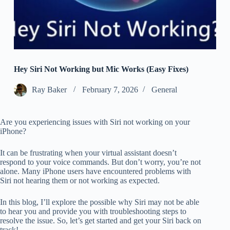
Hey Siri Not Working but Mic Works (Easy Fixes)
Ray Baker
February 7, 2026
General
Are you experiencing issues with Siri not working on your
iPhone?
It can be frustrating when your virtual assistant doesn’t
respond to your voice commands. But don’t worry, you’re not
alone. Many iPhone users have encountered problems with
Siri not hearing them or not working as expected.
In this blog, I’ll explore the possible why Siri may not be able
to hear you and provide you with troubleshooting steps to
resolve the issue. So, let’s get started and get your Siri back on
track!