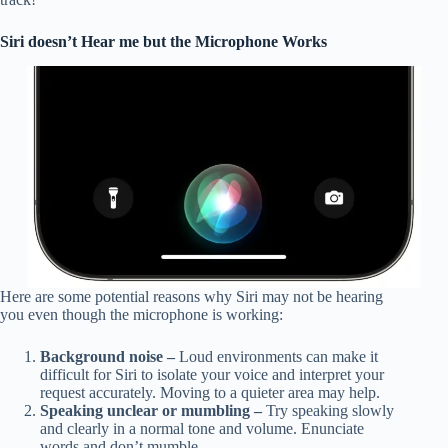
Siri doesn’t Hear me but the Microphone Works
Here are some potential reasons why Siri may not be hearing
you even though the microphone is working:
Background noise –
Loud environments can make it
difficult for Siri to isolate your voice and interpret your
request accurately. Moving to a quieter area may help.
Speaking unclear or mumbling –
Try speaking slowly
and clearly in a normal tone and volume. Enunciate
words and don’t mumble.