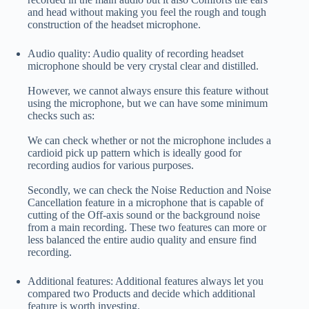
and head without making you feel the rough and tough
construction of the headset microphone.
Audio quality: Audio quality of recording headset
microphone should be very crystal clear and distilled.
However, we cannot always ensure this feature without
using the microphone, but we can have some minimum
checks such as:
We can check whether or not the microphone includes a
cardioid pick up pattern which is ideally good for
recording audios for various purposes.
Secondly, we can check the Noise Reduction and Noise
Cancellation feature in a microphone that is capable of
cutting of the Off-axis sound or the background noise
from a main recording. These two features can more or
less balanced the entire audio quality and ensure find
recording.
Additional features: Additional features always let you
compared two Products and decide which additional
feature is worth investing.