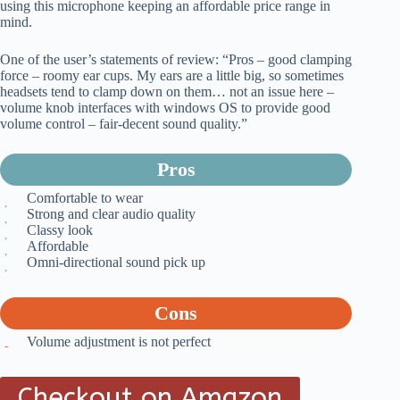
using this microphone keeping an affordable price range in
mind.
One of the user’s statements of review: “Pros – good clamping
force – roomy ear cups. My ears are a little big, so sometimes
headsets tend to clamp down on them… not an issue here –
volume knob interfaces with windows OS to provide good
volume control – fair-decent sound quality.”
Pros
Comfortable to wear
Strong and clear audio quality
Classy look
Affordable
Omni-directional sound pick up
Cons
Volume adjustment is not perfect
Checkout on Amazon