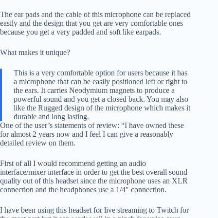
The ear pads and the cable of this microphone can be replaced
easily and the design that you get are very comfortable ones
because you get a very padded and soft like earpads.
What makes it unique?
This is a very comfortable option for users because it has
a microphone that can be easily positioned left or right to
the ears. It carries Neodymium magnets to produce a
powerful sound and you get a closed back. You may also
like the Rugged design of the microphone which makes it
durable and long lasting.
One of the user’s statements of review: “I have owned these
for almost 2 years now and I feel I can give a reasonably
detailed review on them.
First of all I would recommend getting an audio
interface/mixer interface in order to get the best overall sound
quality out of this headset since the microphone uses an XLR
connection and the headphones use a 1/4″ connection.
I have been using this headset for live streaming to Twitch for