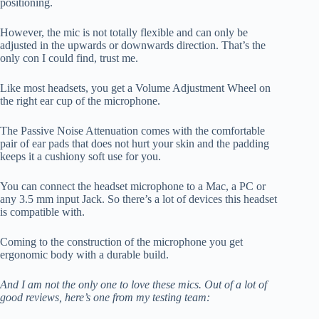
positioning.
However, the mic is not totally flexible and can only be
adjusted in the upwards or downwards direction. That’s the
only con I could find, trust me.
Like most headsets, you get a Volume Adjustment Wheel on
the right ear cup of the microphone.
The Passive Noise Attenuation comes with the comfortable
pair of ear pads that does not hurt your skin and the padding
keeps it a cushiony soft use for you.
You can connect the headset microphone to a Mac, a PC or
any 3.5 mm input Jack. So there’s a lot of devices this headset
is compatible with.
Coming to the construction of the microphone you get
ergonomic body with a durable build.
And I am not the only one to love these mics. Out of a lot of
good reviews, here’s one from my testing team: