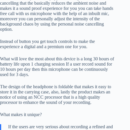
cancelling that the basically reduces the ambient noise and
makes it a sound proof experience for you you can take hands
free call with us microphone with the help of an inbuilt mic,
moreover you can personally adjust the intensity of the
background chaos by using the personal noise cancelling
option.
Instead of button you get touch controls to make the
experience a digital and a premium one for you.
What will love the most about this device is a long 30 hours of
battery life upon 1 charging session If a user record sound for
10 hours per day then this microphone can be continuously
used for 3 days.
The design of the headphone is foldable that makes it easy to
store it in the carrying case, also, lastly the product makes an
notice of using an NCC processor that is a high quality
processor to enhance the sound of your recording.
What makes it unique?
If the users are very serious about recording a refined and