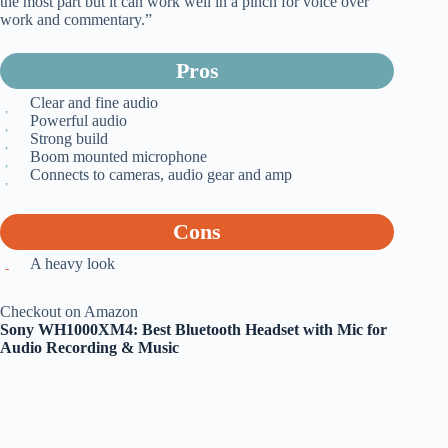
the most part but it can work well in a pinch for voice over
work and commentary.”
Pros
Clear and fine audio
Powerful audio
Strong build
Boom mounted microphone
Connects to cameras, audio gear and amp
Cons
A heavy look
Checkout on Amazon
Sony WH1000XM4: Best Bluetooth Headset with Mic for
Audio Recording & Music