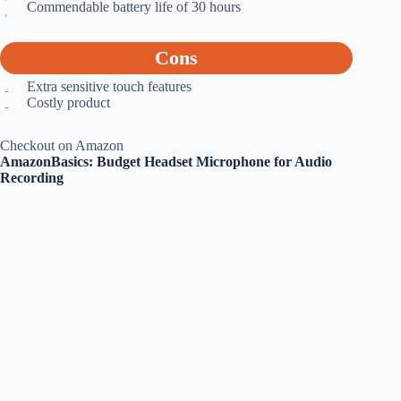
Commendable battery life of 30 hours
Cons
Extra sensitive touch features
Costly product
Checkout on Amazon
AmazonBasics: Budget Headset Microphone for Audio
Recording