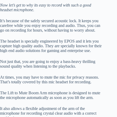
Now let’s get to why its easy to record with such a good
headset microphone.
It’s because of the safely secured acoustic lock. It keeps you
carefree while you enjoy recording and audio. Thus, you can
go on recording for hours, without having to worry about.
The headset is specially engineered by EPOS and it lets you
capture high quality audio. They are specially known for their
high end audio solutions for gaming and enterprise use.
Not just that, you are going to enjoy a bass-heavy thrilling
sound quality when listening to the playbacks.
At times, you may have to mute the mic for privacy reasons.
That’s totally covered by this mic headset for recording.
The Lift to Mute Boom Arm microphone is designed to mute
the microphone automatically as soon as you lift the arm.
It also allows a flexible adjustment of the arm of the
microphone for recording crystal clear audio with a correct