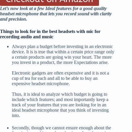
Let’s now look at a few Ideal features for a good quality
headset microphone that lets you record sound with clarity
and precision.
Things to look for in the best headsets with mic for
recording audio and music
Always plan a budget before investing in an electronic
device. It is is true that within a certain price range only
a certain products are going win your heart. The more
you invest in a product, the more Expectations arise.
Electronic gadgets are often expensive and it is not a
cup of tea for each and all to be able to buy an
expensive headset microphone.
Thus, it is ideal to analyze which budget is going to
include which features; and most importantly keep a
track of your features that you are looking for in an
ideal headset microphone that you think of investing
into.
Secondly, though we cannot ensure enough about the