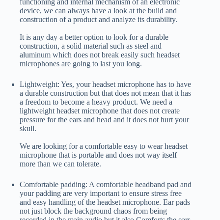
functioning and internal mechanism of an electronic
device, we can always have a look at the build and
construction of a product and analyze its durability.
It is any day a better option to look for a durable
construction, a solid material such as steel and
aluminum which does not break easily such headset
microphones are going to last you long.
Lightweight: Yes, your headset microphone has to have
a durable construction but that does not mean that it has
a freedom to become a heavy product. We need a
lightweight headset microphone that does not create
pressure for the ears and head and it does not hurt your
skull.
We are looking for a comfortable easy to wear headset
microphone that is portable and does not way itself
more than we can tolerate.
Comfortable padding: A comfortable headband pad and
your padding are very important to ensure stress free
and easy handling of the headset microphone. Ear pads
not just block the background chaos from being
recorded in the main audio but it also Comforts the ears