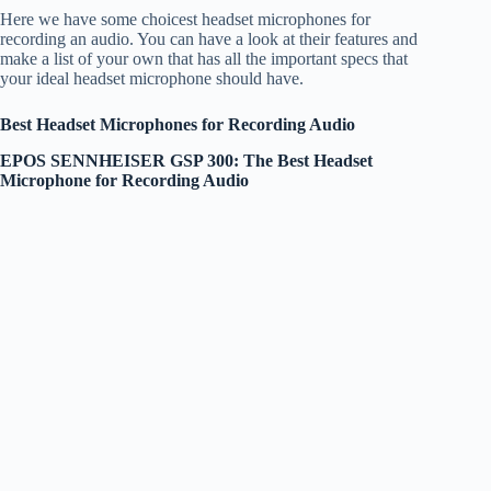
Here we have some choicest headset microphones for
recording an audio. You can have a look at their features and
make a list of your own that has all the important specs that
your ideal headset microphone should have.
Best Headset Microphones for Recording Audio
EPOS SENNHEISER GSP 300: The Best Headset
Microphone for Recording Audio