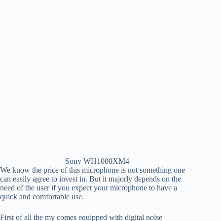
Sony WH1000XM4
We know the price of this microphone is not something one
can easily agree to invest in. But it majorly depends on the
need of the user if you expect your microphone to have a
quick and comfortable use.
First of all the my comes equipped with digital noise