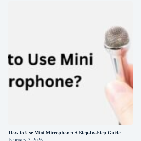
How to Use Mini Microphone: A Step-by-Step Guide
February 7, 2026