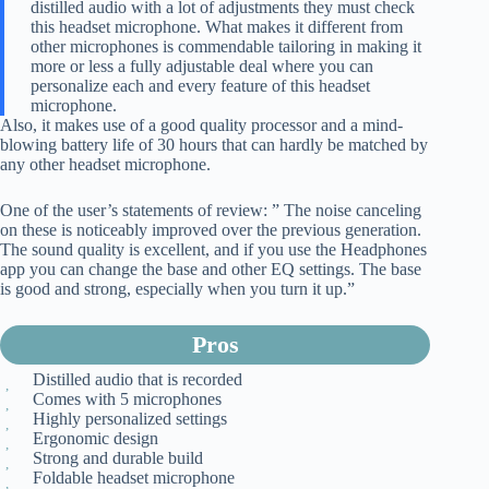
distilled audio with a lot of adjustments they must check
this headset microphone. What makes it different from
other microphones is commendable tailoring in making it
more or less a fully adjustable deal where you can
personalize each and every feature of this headset
microphone.
Also, it makes use of a good quality processor and a mind-
blowing battery life of 30 hours that can hardly be matched by
any other headset microphone.
One of the user’s statements of review: ” The noise canceling
on these is noticeably improved over the previous generation.
The sound quality is excellent, and if you use the Headphones
app you can change the base and other EQ settings. The base
is good and strong, especially when you turn it up.”
Pros
Distilled audio that is recorded
Comes with 5 microphones
Highly personalized settings
Ergonomic design
Strong and durable build
Foldable headset microphone