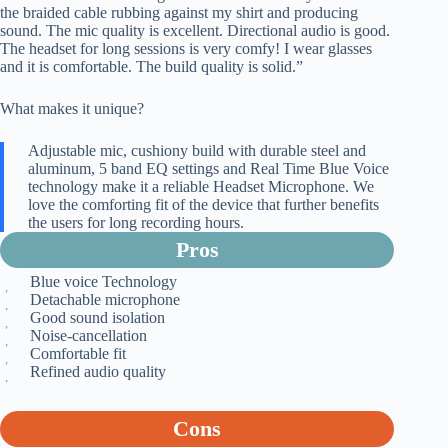
the braided cable rubbing against my shirt and producing
sound. The mic quality is excellent. Directional audio is good.
The headset for long sessions is very comfy! I wear glasses
and it is comfortable. The build quality is solid.”
What makes it unique?
Adjustable mic, cushiony build with durable steel and
aluminum, 5 band EQ settings and Real Time Blue Voice
technology make it a reliable Headset Microphone. We
love the comforting fit of the device that further benefits
the users for long recording hours.
Pros
Blue voice Technology
Detachable microphone
Good sound isolation
Noise-cancellation
Comfortable fit
Refined audio quality
Cons