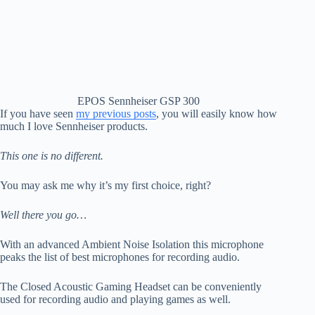
EPOS Sennheiser GSP 300
If you have seen
my previous posts
, you will easily know how
much I love Sennheiser products.
This one is no different.
You may ask me why it’s my first choice, right?
Well there you go…
With an advanced Ambient Noise Isolation this microphone
peaks the list of best microphones for recording audio.
The Closed Acoustic Gaming Headset can be conveniently
used for recording audio and playing games as well.