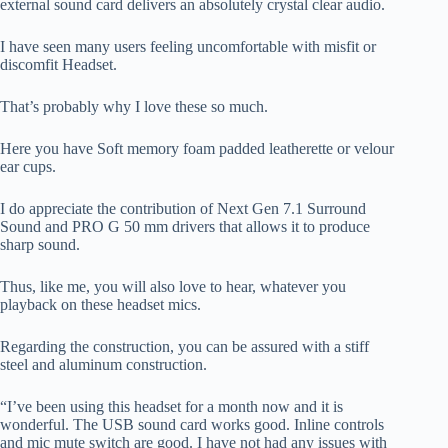
external sound card delivers an absolutely crystal clear audio.
I have seen many users feeling uncomfortable with misfit or
discomfit Headset.
That’s probably why I love these so much.
Here you have Soft memory foam padded leatherette or velour
ear cups.
I do appreciate the contribution of Next Gen 7.1 Surround
Sound and PRO G 50 mm drivers that allows it to produce
sharp sound.
Thus, like me, you will also love to hear, whatever you
playback on these headset mics.
Regarding the construction, you can be assured with a stiff
steel and aluminum construction.
“I’ve been using this headset for a month now and it is
wonderful. The USB sound card works good. Inline controls
and mic mute switch are good. I have not had any issues with