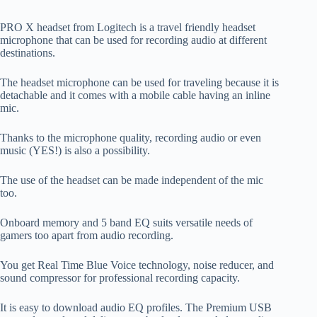
PRO X headset from Logitech is a travel friendly headset
microphone that can be used for recording audio at different
destinations.
The headset microphone can be used for traveling because it is
detachable and it comes with a mobile cable having an inline
mic.
Thanks to the microphone quality, recording audio or even
music (YES!) is also a possibility.
The use of the headset can be made independent of the mic
too.
Onboard memory and 5 band EQ suits versatile needs of
gamers too apart from audio recording.
You get Real Time Blue Voice technology, noise reducer, and
sound compressor for professional recording capacity.
It is easy to download audio EQ profiles. The Premium USB