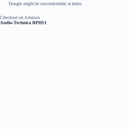
Dongle might be uncomfortable at times.
Checkout on Amazon
Audio-Technica BPHS1