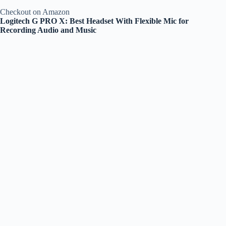
Checkout on Amazon
Logitech G PRO X: Best Headset With Flexible Mic for
Recording Audio and Music