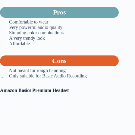
Pros
Comfortable to wear
Very powerful audio quality
Stunning color combinations
A very trendy look
Affordable
Cons
Not meant for rough handling
Only suitable for Basic Audio Recording
Amazon Basics Premium Headset