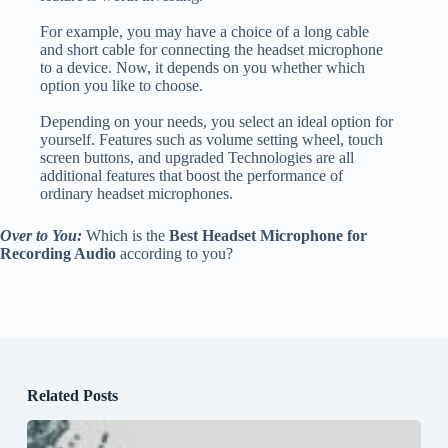
For example, you may have a choice of a long cable
and short cable for connecting the headset microphone
to a device. Now, it depends on you whether which
option you like to choose.
Depending on your needs, you select an ideal option for
yourself. Features such as volume setting wheel, touch
screen buttons, and upgraded Technologies are all
additional features that boost the performance of
ordinary headset microphones.
Over to You:
Which is the
Best Headset Microphone for
Recording Audio
according to you?
Related Posts