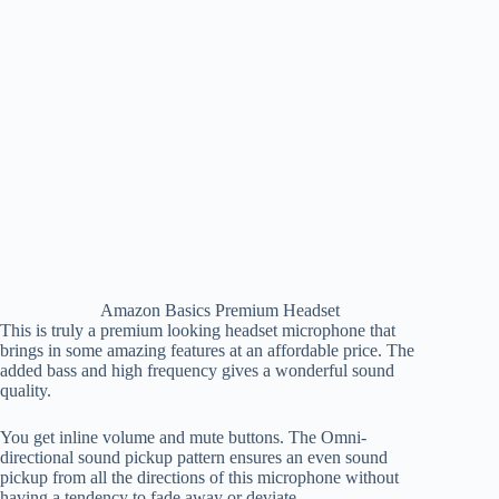
Amazon Basics Premium Headset
This is truly a premium looking headset microphone that
brings in some amazing features at an affordable price. The
added bass and high frequency gives a wonderful sound
quality.
You get inline volume and mute buttons. The Omni-
directional sound pickup pattern ensures an even sound
pickup from all the directions of this microphone without
having a tendency to fade away or deviate.