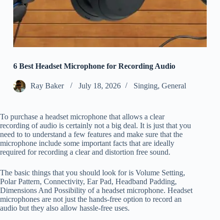
6 Best Headset Microphone for Recording Audio
Ray Baker
July 18, 2026
Singing
,
General
To purchase a headset microphone that allows a clear
recording of audio is certainly not a big deal. It is just that you
need to to understand a few features and make sure that the
microphone include some important facts that are ideally
required for recording a clear and distortion free sound.
The basic things that you should look for is Volume Setting,
Polar Pattern, Connectivity, Ear Pad, Headband Padding,
Dimensions And Possibility of a headset microphone. Headset
microphones are not just the hands-free option to record an
audio but they also allow hassle-free uses.