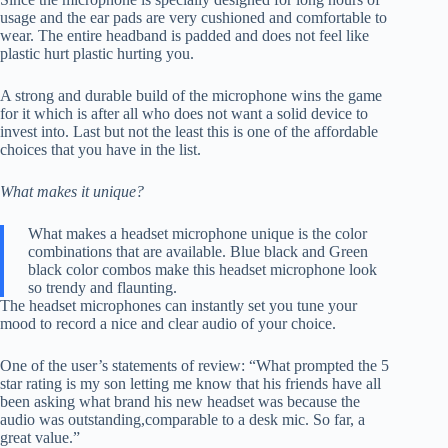
usage and the ear pads are very cushioned and comfortable to
wear. The entire headband is padded and does not feel like
plastic hurt plastic hurting you.
A strong and durable build of the microphone wins the game
for it which is after all who does not want a solid device to
invest into. Last but not the least this is one of the affordable
choices that you have in the list.
What makes it unique?
What makes a headset microphone unique is the color
combinations that are available. Blue black and Green
black color combos make this headset microphone look
so trendy and flaunting.
The headset microphones can instantly set you tune your
mood to record a nice and clear audio of your choice.
One of the user’s statements of review: “What prompted the 5
star rating is my son letting me know that his friends have all
been asking what brand his new headset was because the
audio was outstanding,comparable to a desk mic. So far, a
great value.”