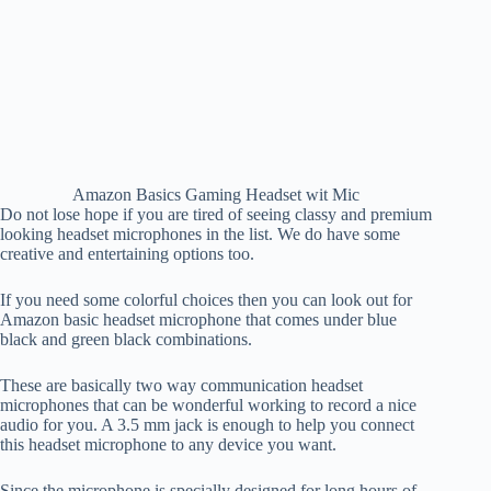
Amazon Basics Gaming Headset wit Mic
Do not lose hope if you are tired of seeing classy and premium
looking headset microphones in the list. We do have some
creative and entertaining options too.
If you need some colorful choices then you can look out for
Amazon basic headset microphone that comes under blue
black and green black combinations.
These are basically two way communication headset
microphones that can be wonderful working to record a nice
audio for you. A 3.5 mm jack is enough to help you connect
this headset microphone to any device you want.
Since the microphone is specially designed for long hours of