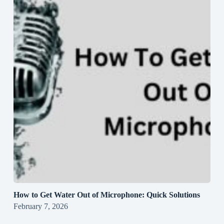
How to Get Water Out of Microphone: Quick Solutions
February 7, 2026