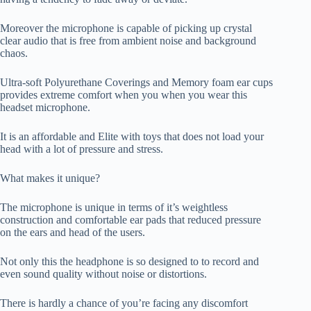
Moreover the microphone is capable of picking up crystal
clear audio that is free from ambient noise and background
chaos.
Ultra-soft Polyurethane Coverings and Memory foam ear cups
provides extreme comfort when you when you wear this
headset microphone.
It is an affordable and Elite with toys that does not load your
head with a lot of pressure and stress.
What makes it unique?
The microphone is unique in terms of it’s weightless
construction and comfortable ear pads that reduced pressure
on the ears and head of the users.
Not only this the headphone is so designed to to record and
even sound quality without noise or distortions.
There is hardly a chance of you’re facing any discomfort