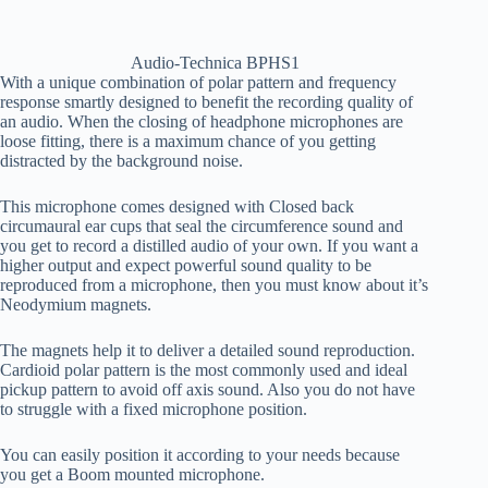
Audio-Technica BPHS1
With a unique combination of polar pattern and frequency
response smartly designed to benefit the recording quality of
an audio. When the closing of headphone microphones are
loose fitting, there is a maximum chance of you getting
distracted by the background noise.
This microphone comes designed with Closed back
circumaural ear cups that seal the circumference sound and
you get to record a distilled audio of your own. If you want a
higher output and expect powerful sound quality to be
reproduced from a microphone, then you must know about it’s
Neodymium magnets.
The magnets help it to deliver a detailed sound reproduction.
Cardioid polar pattern is the most commonly used and ideal
pickup pattern to avoid off axis sound. Also you do not have
to struggle with a fixed microphone position.
You can easily position it according to your needs because
you get a Boom mounted microphone.