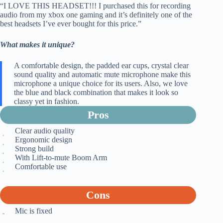
“I LOVE THIS HEADSET!!! I purchased this for recording
audio from my xbox one gaming and it’s definitely one of the
best headsets I’ve ever bought for this price.”
What makes it unique?
A comfortable design, the padded ear cups, crystal clear
sound quality and automatic mute microphone make this
microphone a unique choice for its users. Also, we love
the blue and black combination that makes it look so
classy yet in fashion.
Pros
Clear audio quality
Ergonomic design
Strong build
With Lift-to-mute Boom Arm
Comfortable use
Cons
Mic is fixed