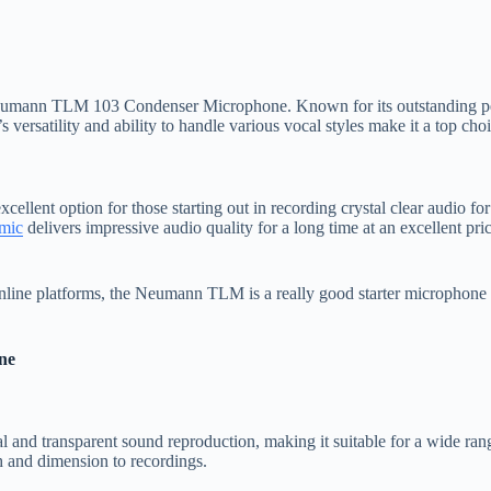
 Neumann TLM 103 Condenser Microphone. Known for its outstanding pe
satility and ability to handle various vocal styles make it a top choice 
nt option for those starting out in recording crystal clear audio for
mic
delivers impressive audio quality for a long time at an excellent price
line platforms, the Neumann TLM is a really good starter microphone a
ne
 and transparent sound reproduction, making it suitable for a wide rang
th and dimension to recordings.