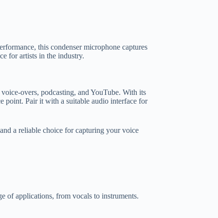
rformance, this condenser microphone captures
for artists in the industry.
 voice-overs, podcasting, and YouTube. With its
 point. Pair it with a suitable audio interface for
nd a reliable choice for capturing your voice
e of applications, from vocals to instruments.