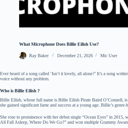
What Microphone Does Billie Eilish Use?
Ray Baker
December 21, 2026
Mic User
Ever heard of a song called ‘Isn’t it lovely, all alone?’ It’s a song writt
voice without any problem.
Who is Billie Eilish ?
Billie Eilish, whose full name is Billie Eilish Pirate Baird O’Connell
she gained significant fame and success at a young age. Billie’s genre-
She rose to prominence with her debut single “Ocean Eyes” in 2015, whi
All Fall Asleep, Where Do We Go?” and won multiple Grammy Awards, sol