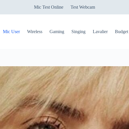
Mic Test Online
Test Webcam
Mic User
Wireless
Gaming
Singing
Lavalier
Budget