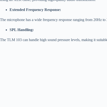
Extended Frequency Response:
The microphone has a wide frequency response ranging from 20Hz to 20
SPL Handling:
The TLM 103 can handle high sound pressure levels, making it suitable 