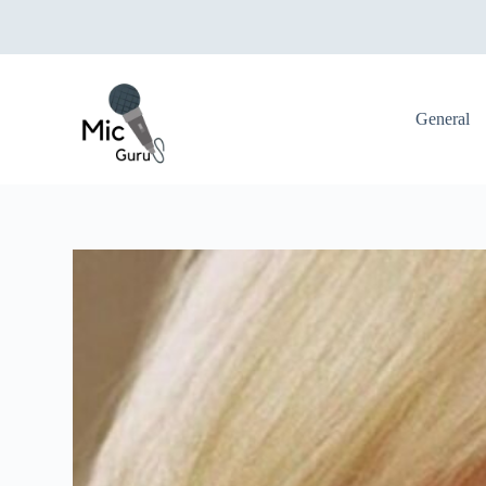
S
k
i
p
t
o
General
c
o
n
t
e
n
t