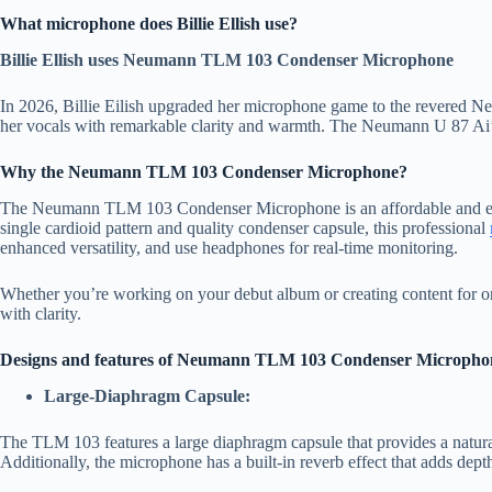
What microphone does Billie Ellish use?
Billie Ellish uses Neumann TLM 103 Condenser Microphone
In 2026, Billie Eilish upgraded her microphone game to the revered
her vocals with remarkable clarity and warmth. The Neumann U 87 Ai’s ver
Why the Neumann TLM 103 Condenser Microphone?
The Neumann TLM 103 Condenser Microphone is an affordable and excelle
single cardioid pattern and quality condenser capsule, this professional
enhanced versatility, and use headphones for real-time monitoring.
Whether you’re working on your debut album or creating content for on
with clarity.
Designs and features of Neumann TLM 103 Condenser Micropho
Large-Diaphragm Capsule:
The TLM 103 features a large diaphragm capsule that provides a natural
Additionally, the microphone has a built-in reverb effect that adds dep